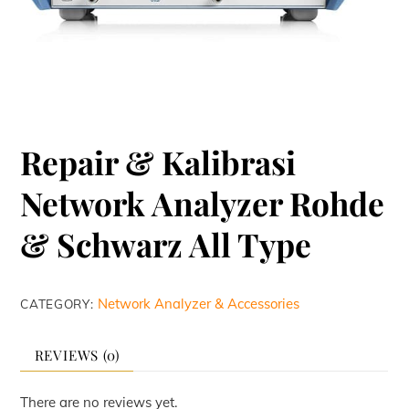
Repair & Kalibrasi
Network Analyzer Rohde
& Schwarz All Type
Network Analyzer & Accessories
CATEGORY:
REVIEWS (0)
There are no reviews yet.