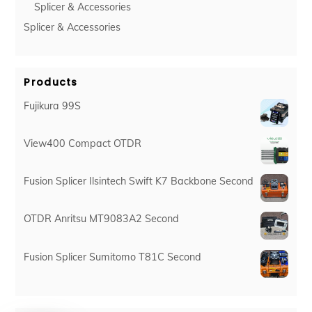
Splicer & Accessories
Splicer & Accessories
Products
Fujikura 99S
View400 Compact OTDR
Fusion Splicer Ilsintech Swift K7 Backbone Second
OTDR Anritsu MT9083A2 Second
Fusion Splicer Sumitomo T81C Second