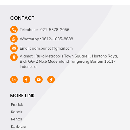
CONTACT
Telephone : 021-5578-2056
WhatsApp : 0812-1035-8888
Email : adm.panca@gmail.com
Alamat : Ruko Metropolis Town Square Jl. Hartono Raya,
Blok GG-2 No.5 Modernland Tangerang Banten 15117
Indonesia
MORE LINK
Produk
Repair
Rental
Kalibrasi