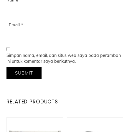
Email
*
Simpan nama, email, dan situs web saya pada peramban
ini untuk komentar saya berikutnya.
RELATED PRODUCTS