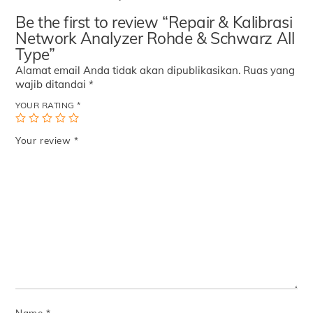
Be the first to review “Repair & Kalibrasi
Network Analyzer Rohde & Schwarz All
Type”
Alamat email Anda tidak akan dipublikasikan.
Ruas yang
wajib ditandai
*
YOUR RATING
*
Your review
*
Name
*