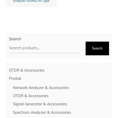
Analyzer Anritsu All Type
Search
Search
OTDR & Accessories
Produk
Network Analyzer & Accessories
OTDR & Accessories
Signal Generator & Accessories
Spectrum Analyzer & Accessories