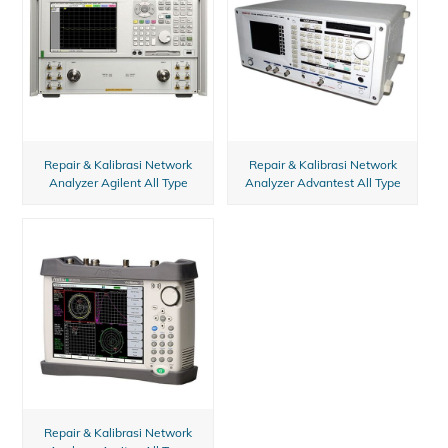
Repair & Kalibrasi Network
Repair & Kalibrasi Network
Analyzer Agilent All Type
Analyzer Advantest All Type
Repair & Kalibrasi Network