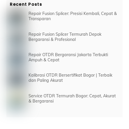
Recent Posts
Repair Fusion Splicer: Presisi Kembali, Cepat &
Transparan
Repair Fusion Splicer Termurah Depok
Bergaransi & Profesional
Repair OTDR Bergaransi Jakarta Terbukti
Ampuh & Cepat
Kalibrasi OTDR Bersertifikat Bogor | Terbaik
dan Paling Akurat
Service OTDR Termurah Bogor: Cepat, Akurat
& Bergaransi