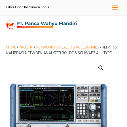
Skip
Men
Fiber Optic Instrumen Tools
to
content
HOME
/
PRODUK
/
NETWORK ANALYZER & ACCESSORIES
/ REPAIR &
KALIBRASI NETWORK ANALYZER ROHDE & SCHWARZ ALL TYPE