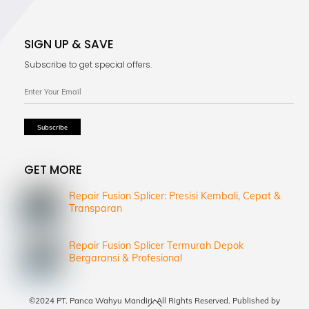
SIGN UP & SAVE
Subscribe to get special offers.
GET MORE
Repair Fusion Splicer: Presisi Kembali, Cepat &
Transparan
Repair Fusion Splicer Termurah Depok
Bergaransi & Profesional
Back
©2024 PT. Panca Wahyu Mandiri. All Rights Reserved. Published by