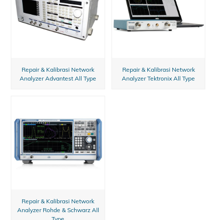
Repair & Kalibrasi Network
Repair & Kalibrasi Network
Analyzer Advantest All Type
Analyzer Tektronix All Type
Repair & Kalibrasi Network
Analyzer Rohde & Schwarz All
Type