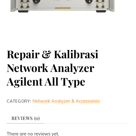
Repair & Kalibrasi
Network Analyzer
Agilent All Type
Network Analyzer & Accessories
CATEGORY:
REVIEWS (0)
There are no reviews yet.