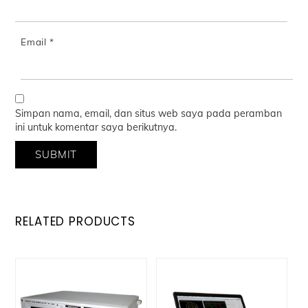
Email
*
Simpan nama, email, dan situs web saya pada peramban
ini untuk komentar saya berikutnya.
RELATED PRODUCTS