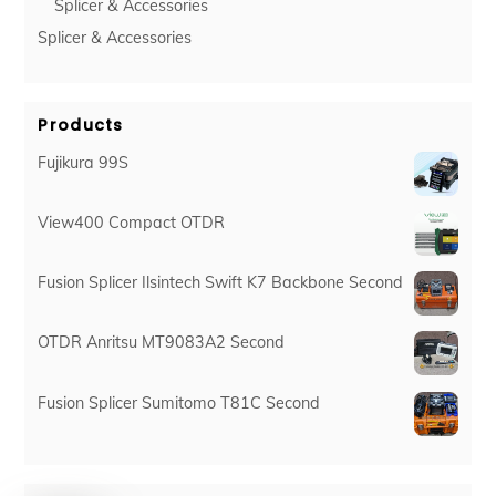
Splicer & Accessories
Splicer & Accessories
Products
Fujikura 99S
View400 Compact OTDR
Fusion Splicer Ilsintech Swift K7 Backbone Second
OTDR Anritsu MT9083A2 Second
Fusion Splicer Sumitomo T81C Second