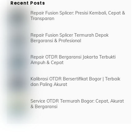
Recent Posts
Repair Fusion Splicer: Presisi Kembali, Cepat &
Transparan
Repair Fusion Splicer Termurah Depok
Bergaransi & Profesional
Repair OTDR Bergaransi Jakarta Terbukti
Ampuh & Cepat
Kalibrasi OTDR Bersertifikat Bogor | Terbaik
dan Paling Akurat
Service OTDR Termurah Bogor: Cepat, Akurat
& Bergaransi