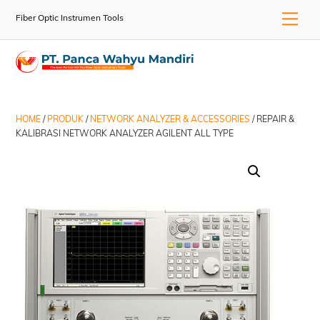
Skip
Men
Fiber Optic Instrumen Tools
to
content
HOME
/
PRODUK
/
NETWORK ANALYZER & ACCESSORIES
/ REPAIR &
KALIBRASI NETWORK ANALYZER AGILENT ALL TYPE