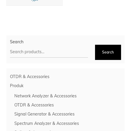
Search
Search
OTDR & Accessories
Produk
Network Analyzer & Accessories
OTDR & Accessories
Signal Generator & Accessories
Spectrum Analyzer & Accessories