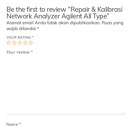
Be the first to review “Repair & Kalibrasi
Network Analyzer Agilent All Type”
Alamat email Anda tidak akan dipublikasikan.
Ruas yang
wajib ditandai
*
YOUR RATING
*
Your review
*
Name
*