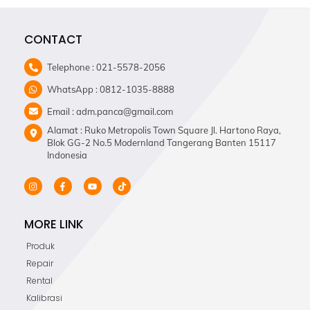
CONTACT
Telephone : 021-5578-2056
WhatsApp : 0812-1035-8888
Email : adm.panca@gmail.com
Alamat : Ruko Metropolis Town Square Jl. Hartono Raya,
Blok GG-2 No.5 Modernland Tangerang Banten 15117
Indonesia
MORE LINK
Produk
Repair
Rental
Kalibrasi