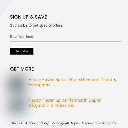
SIGN UP & SAVE
Subscribe to get special offers.
GET MORE
Repair Fusion Splicer: Presisi Kembali, Cepat &
Transparan
Repair Fusion Splicer Termurah Depok
Bergaransi & Profesional
Back
©2024 PT. Panca Wahyu Mandiri. All Rights Reserved. Published by
To