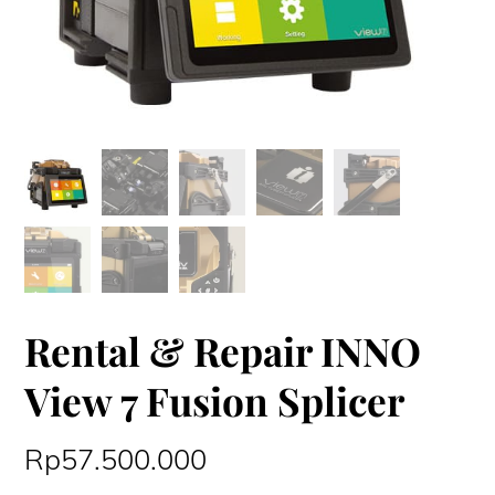
Rental & Repair INNO
View 7 Fusion Splicer
Rp
57.500.000