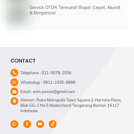
Service OTDR Termurah Bogor: Cepat, Akurat
& Bergaransi
CONTACT
Telephone : 021-5578-2056
WhatsApp : 0812-1035-8888
Email : adm.panca@gmail.com
Alamat : Ruko Metropolis Town Square Jl. Hartono Raya,
Blok GG-2 No.5 Modernland Tangerang Banten 15117
Indonesia