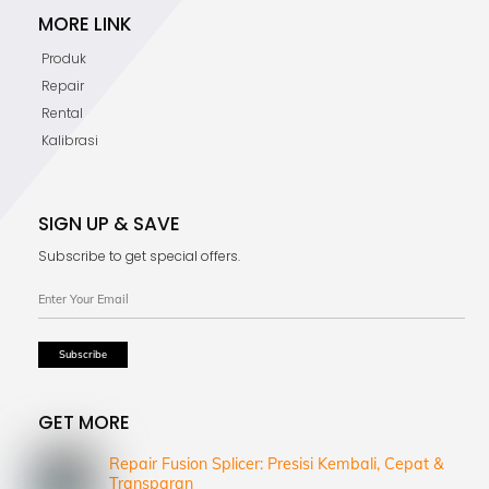
MORE LINK
Produk
Repair
Rental
Kalibrasi
SIGN UP & SAVE
Subscribe to get special offers.
GET MORE
Repair Fusion Splicer: Presisi Kembali, Cepat &
Transparan