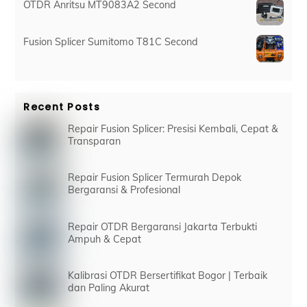
OTDR Anritsu MT9083A2 Second
Fusion Splicer Sumitomo T81C Second
Recent Posts
Repair Fusion Splicer: Presisi Kembali, Cepat &
Transparan
Repair Fusion Splicer Termurah Depok
Bergaransi & Profesional
Repair OTDR Bergaransi Jakarta Terbukti
Ampuh & Cepat
Kalibrasi OTDR Bersertifikat Bogor | Terbaik
dan Paling Akurat