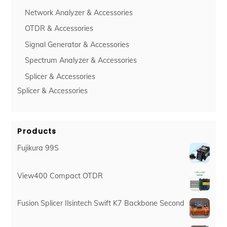
Network Analyzer & Accessories
OTDR & Accessories
Signal Generator & Accessories
Spectrum Analyzer & Accessories
Splicer & Accessories
Splicer & Accessories
Products
Fujikura 99S
View400 Compact OTDR
Fusion Splicer Ilsintech Swift K7 Backbone Second