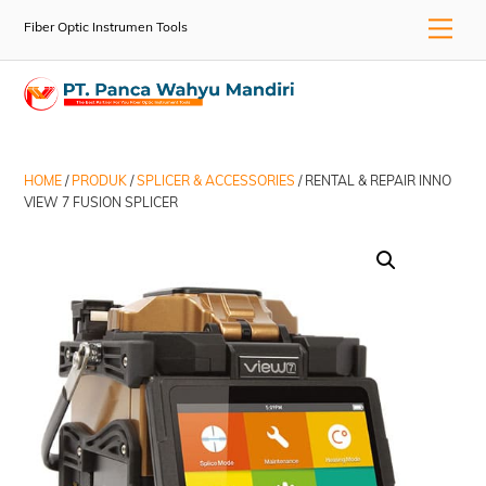
Skip
Men
Fiber Optic Instrumen Tools
to
content
HOME
/
PRODUK
/
SPLICER & ACCESSORIES
/ RENTAL & REPAIR INNO
VIEW 7 FUSION SPLICER