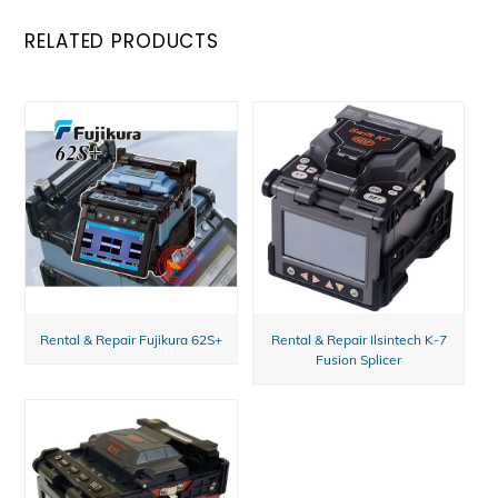
RELATED PRODUCTS
Rental & Repair Fujikura 62S+
Rental & Repair Ilsintech K-7
Fusion Splicer