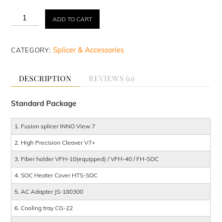
Rental
ADD TO CART
&
Repair
INNO
Splicer & Accessories
CATEGORY:
View
7
Fusion
DESCRIPTION
REVIEWS (0)
Splicer
quantity
Standard Package
1. Fusion splicer INNO View 7
2. High Precision Cleaver V7+
3. Fiber holder VFH-10(equipped) / VFH-40 / FH-SOC
4. SOC Heater Cover HTS-SOC
5. AC Adapter JS-180300
6. Cooling tray CG-22