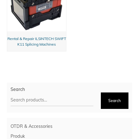
Rental & Repair ILSINTECH SWIFT
K11 Splicing Machines
Search
Search
OTDR & Accessories
Produk