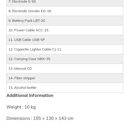
7. Electrode E-50
8. Electrode Grinder EG-18
9. Battery Pack LBT-20
10. Power Cable ACC-25
11. USB Cable USB-5P
12. Cigarette Lighter Cable CJ-11
12. Carrying Case NBX-35
13. Manual CD
14. Fiber stripper
15. Alcohol bottle
Additional Information
Weight : 10 kg
Dimensions : 155 × 130 × 143 cm