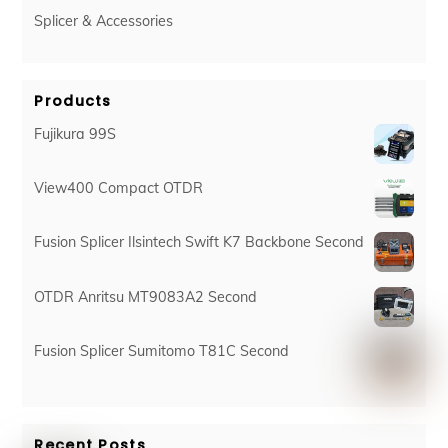
Splicer & Accessories
Products
Fujikura 99S
View400 Compact OTDR
Fusion Splicer Ilsintech Swift K7 Backbone Second
OTDR Anritsu MT9083A2 Second
Fusion Splicer Sumitomo T81C Second
Recent Posts