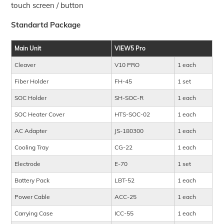
touch screen / button
Standartd Package
Main Unit
VIEW5 Pro
Cleaver
V10 PRO
1 each
Fiber Holder
FH-45
1 set
SOC Holder
SH-SOC-R
1 each
SOC Heater Cover
HTS-SOC-02
1 each
AC Adapter
JS-180300
1 each
Cooling Tray
CG-22
1 each
Electrode
E-70
1 set
Battery Pack
LBT-52
1 each
Power Cable
ACC-25
1 each
Carrying Case
ICC-55
1 each