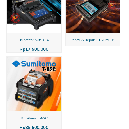
Ilsintech Swift KF4
Rental & Repair Fujikura 31S
Rp
17.500.000
Sumitomo T-82C
Rp
85.600.000