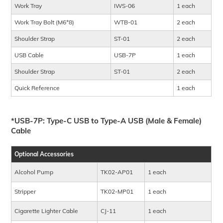
Work Tray
IWS-06
1 each
Work Tray Bolt (M6*8)
WTB-01
2 each
Shoulder Strap
ST-01
2 each
USB Cable
USB-7P
1 each
Shoulder Strap
ST-01
2 each
Quick Reference
1 each
*USB-7P: Type-C USB to Type-A USB (Male & Female)
Cable
Optional Accessories
Alcohol Pump
TK02-AP01
1 each
Stripper
TK02-MP01
1 each
Cigarette Lighter Cable
CJ-11
1 each