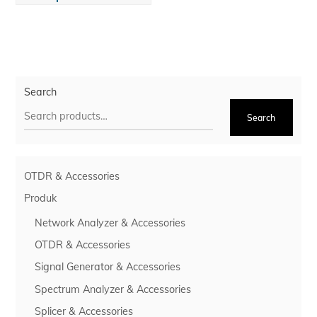
Search
Search
OTDR & Accessories
Produk
Network Analyzer & Accessories
OTDR & Accessories
Signal Generator & Accessories
Spectrum Analyzer & Accessories
Splicer & Accessories