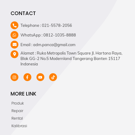
CONTACT
Telephone : 021-5578-2056
WhatsApp : 0812-1035-8888
Email : adm.panca@gmail.com
Alamat : Ruko Metropolis Town Square Jl. Hartono Raya,
Blok GG-2 No.5 Modernland Tangerang Banten 15117
Indonesia
MORE LINK
Produk
Repair
Rental
Kalibrasi