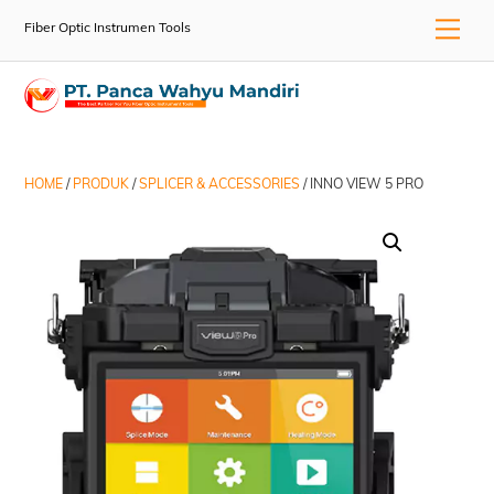
Skip
Men
Fiber Optic Instrumen Tools
to
content
HOME
/
PRODUK
/
SPLICER & ACCESSORIES
/ INNO VIEW 5 PRO