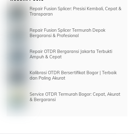
Repair Fusion Splicer: Presisi Kembali, Cepat &
Transparan
Repair Fusion Splicer Termurah Depok
Bergaransi & Profesional
Repair OTDR Bergaransi Jakarta Terbukti
Ampuh & Cepat
Kalibrasi OTDR Bersertifikat Bogor | Terbaik
dan Paling Akurat
Service OTDR Termurah Bogor: Cepat, Akurat
& Bergaransi