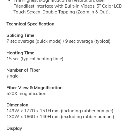
The Highest Magnification & Resolution, User
Friendliest Interface with Built-in Videos, 5” Color LCD
Touch Screen, Double Tapping (Zoom In & Out).
Technical Specification
Splicing Time
7 sec average (quick mode) / 9 sec average (typical)
Heating Time
15 sec (typical heating time)
Number of Fiber
single
Fiber View & Magnification
520X magnification
Dimension
149W x 177D x 151H mm (including rubber bumper)
130W x 166D x 140H mm (excluding rubber bumper)
Display