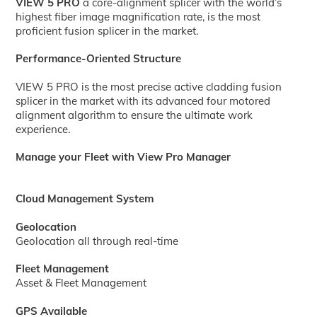
VIEW 5 PRO
a core-alignment splicer with the world’s
highest fiber image magnification rate, is the most
proficient fusion splicer in the market.
Performance-Oriented Structure
VIEW 5 PRO is the most precise active cladding fusion
splicer in the market with its advanced four motored
alignment algorithm to ensure the ultimate work
experience.
Manage your Fleet with View Pro Manager
Cloud Management System
Geolocation
Geolocation all through real-time
Fleet Management
Asset & Fleet Management
GPS Available