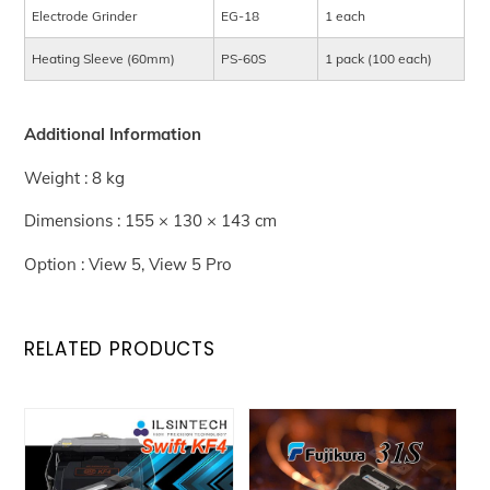
Electrode Grinder
EG-18
1 each
Heating Sleeve (60mm)
PS-60S
1 pack (100 each)
Additional Information
Weight : 8 kg
Dimensions : 155 × 130 × 143 cm
Option : View 5, View 5 Pro
RELATED PRODUCTS