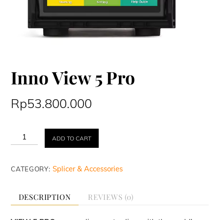
Inno View 5 Pro
Rp
53.800.000
Inno
ADD TO CART
View
5
Pro
Splicer & Accessories
CATEGORY:
quantity
DESCRIPTION
REVIEWS (0)