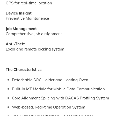
GPS for real-time location
Device Insight
Preventive Maintanence
Job Management
Comprehensive job assignment
Anti-Theft
Local and remote locking system
The Characteristics
Detachable SOC Holder and Heating Oven
Built-in IoT Module for Mobile Data Communication
Core Alignment Splicing with DACAS Profiling System
Web-based, Real-time Operation System