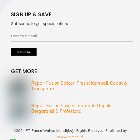
SIGN UP & SAVE
Subscribe to get special offers.
GET MORE
Repair Fusion Splicer: Presisi Kembali, Cepat &
Transparan
Repair Fusion Splicer Termurah Depok
Bergaransi & Profesional
Back
©2024 PT. Panca Wahyu Mandiri. All Rights Reserved. Published by
To
www.eda.co.id