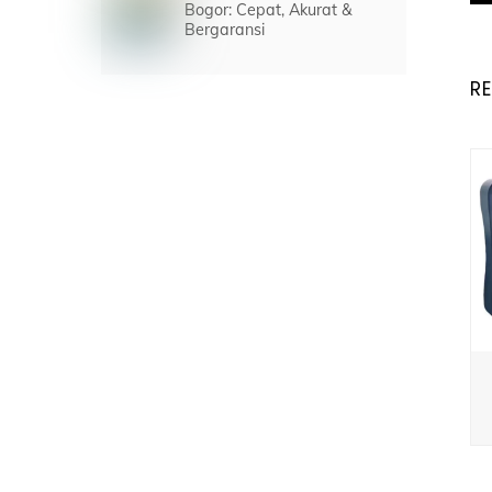
Bogor: Cepat, Akurat &
Bergaransi
R