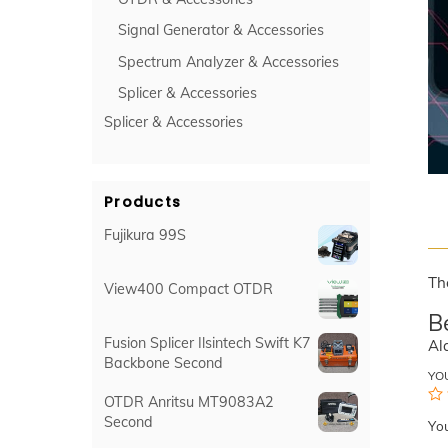
Signal Generator & Accessories
Spectrum Analyzer & Accessories
Splicer & Accessories
Splicer & Accessories
Products
Fujikura 99S
Th
View400 Compact OTDR
B
Fusion Splicer Ilsintech Swift K7
Al
Backbone Second
YO
OTDR Anritsu MT9083A2
Second
Yo