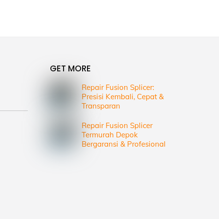
GET MORE
Repair Fusion Splicer:
Presisi Kembali, Cepat &
Transparan
Repair Fusion Splicer
Termurah Depok
Bergaransi & Profesional
d