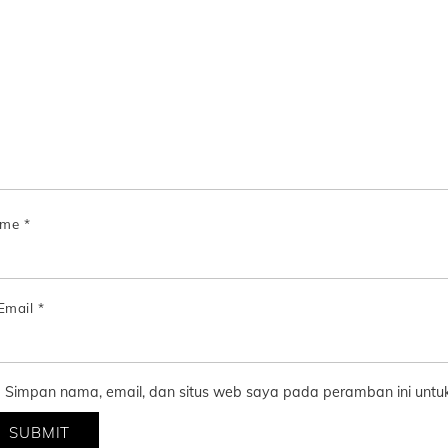
ame
*
Email
*
Simpan nama, email, dan situs web saya pada peramban ini untuk