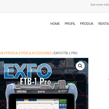
Get more info
HOME
PROFIL
PRODUK
RENTA
ME
/
PRODUK
/
OTDR & ACCESSORIES
/ EXFO FTB-1 PRO