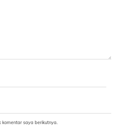
 komentar saya berikutnya.