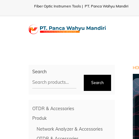
Skip
Fiber Optic Instrumen Tools | PT. Panca Wahyu Mandiri
to
content
HO
Search
Search
OTDR & Accessories
Produk
Network Analyzer & Accessories
OTDR & Accessories