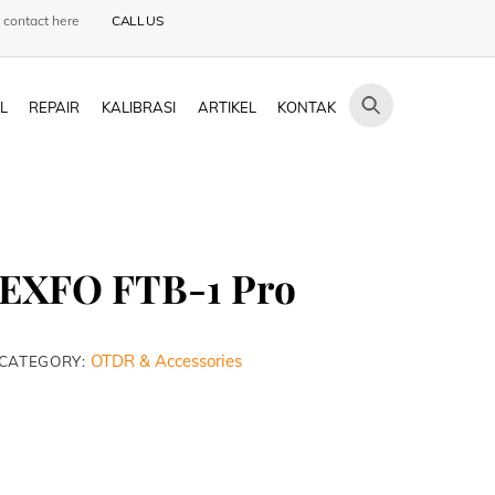
 contact here
CALL US
L
REPAIR
KALIBRASI
ARTIKEL
KONTAK
EXFO FTB-1 Pro
OTDR & Accessories
CATEGORY: