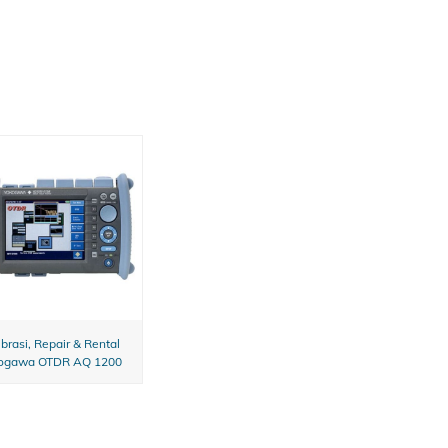
ibrasi, Repair & Rental
ogawa OTDR AQ 1200