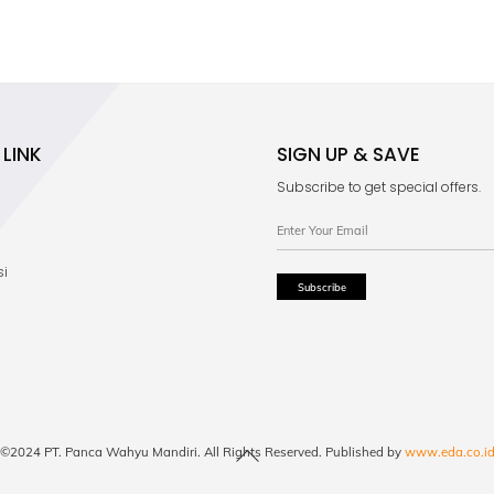
LINK
SIGN UP & SAVE
Subscribe to get special offers.
si
Back
©2024 PT. Panca Wahyu Mandiri. All Rights Reserved. Published by
www.eda.co.i
To
Top