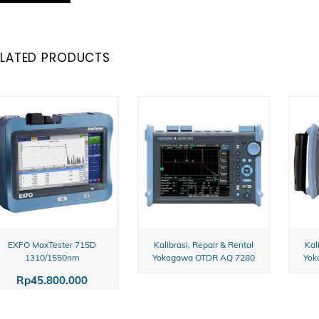
ELATED PRODUCTS
EXFO MaxTester 715D
Kalibrasi, Repair & Rental
Kal
1310/1550nm
Yokogawa OTDR AQ 7280
Yok
Rp
45.800.000