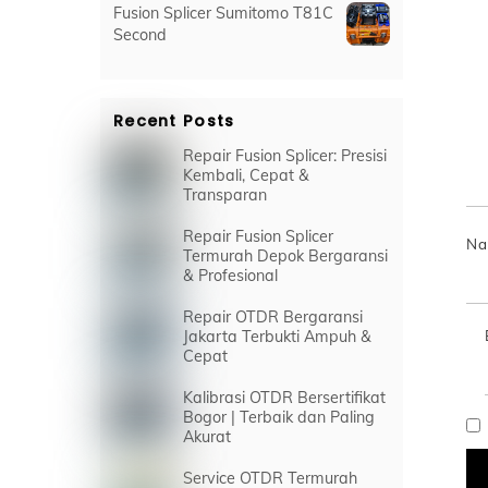
Fusion Splicer Sumitomo T81C
Second
Recent Posts
Repair Fusion Splicer: Presisi
Kembali, Cepat &
Transparan
Repair Fusion Splicer
N
Termurah Depok Bergaransi
& Profesional
Repair OTDR Bergaransi
Jakarta Terbukti Ampuh &
Cepat
Kalibrasi OTDR Bersertifikat
Bogor | Terbaik dan Paling
Akurat
Service OTDR Termurah