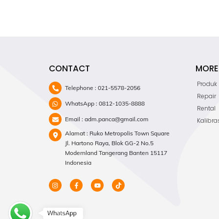
CONTACT
MORE 
Produk
Telephone : 021-5578-2056
Repair
WhatsApp : 0812-1035-8888
Rental
Email : adm.panca@gmail.com
Kalibra
Alamat : Ruko Metropolis Town Square
Jl. Hartono Raya, Blok GG-2 No.5
Modernland Tangerang Banten 15117
Indonesia