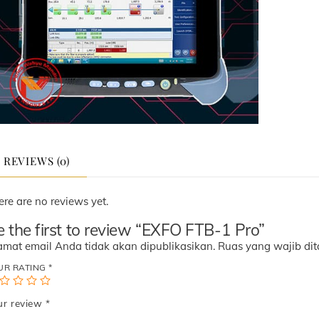
REVIEWS (0)
ere are no reviews yet.
e the first to review “EXFO FTB-1 Pro”
amat email Anda tidak akan dipublikasikan.
Ruas yang wajib di
UR RATING
*
ur review
*