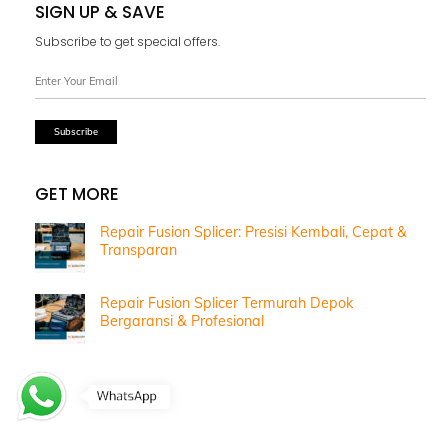
SIGN UP & SAVE
Subscribe to get special offers.
GET MORE
Repair Fusion Splicer: Presisi Kembali, Cepat &
Transparan
Repair Fusion Splicer Termurah Depok
Bergaransi & Profesional