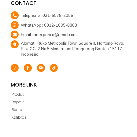
CONTACT
Skip
to
content
Telephone : 021-5578-2056
WhatsApp : 0812-1035-8888
Email : adm.panca@gmail.com
Alamat : Ruko Metropolis Town Square Jl. Hartono Raya,
Blok GG-2 No.5 Modernland Tangerang Banten 15117
Indonesia
MORE LINK
Produk
Repair
Rental
Kalibrasi